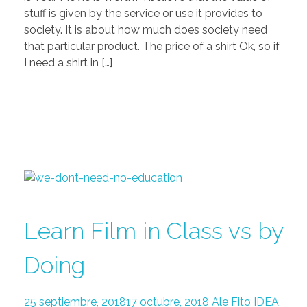
stuff is given by the service or use it provides to
society. It is about how much does society need
that particular product. The price of a shirt Ok, so if
I need a shirt in […]
Learn Film in Class vs by
Doing
25 septiembre, 2018
17 octubre, 2018
Ale Fito
IDEA