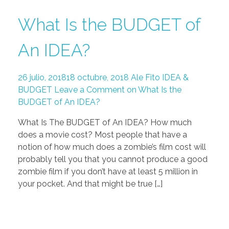
What Is the BUDGET of
An IDEA?
26 julio, 2018
18 octubre, 2018
Ale Fito
IDEA &
BUDGET
Leave a Comment on What Is the
BUDGET of An IDEA?
What Is The BUDGET of An IDEA? How much
does a movie cost? Most people that have a
notion of how much does a zombie’s film cost will
probably tell you that you cannot produce a good
zombie film if you don’t have at least 5 million in
your pocket. And that might be true […]