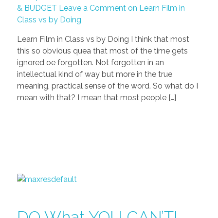
& BUDGET
Leave a Comment on Learn Film in
Class vs by Doing
Learn Film in Class vs by Doing I think that most
this so obvious quea that most of the time gets
ignored oe forgotten. Not forgotten in an
intellectual kind of way but more in the true
meaning, practical sense of the word. So what do I
mean with that? I mean that most people […]
DO What YOU CAN’T! –