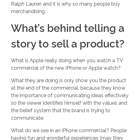
Ralph Lauren and it is why so many people buy
merchandising.
w
What’s behind telling a
M
story to sell a product?
u
What is Apple really doing when you watch a TV
c
commercial of the new iPhone or Apple watch?
What they are doing is only show you the product
h
at the end of the commercial, because they know
the importance of communicating ideas effectively
i
so the viewer identifies himself with the values and
the belief system that the brand is trying to
s
communicate.
What do we see in an iPhone commercial? People
Y
having fun and wonderful experiences (may they