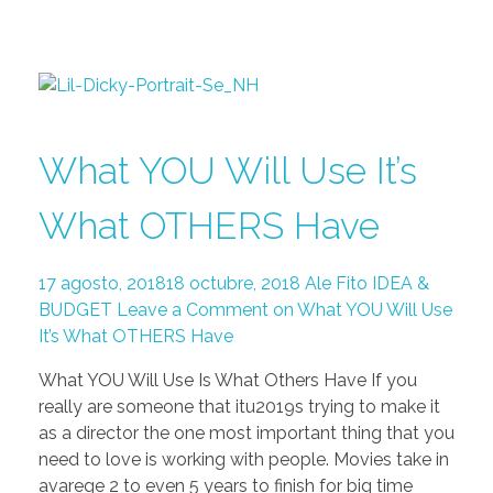
What YOU Will Use It’s
What OTHERS Have
17 agosto, 2018
18 octubre, 2018
Ale Fito
IDEA &
BUDGET
Leave a Comment on What YOU Will Use
It’s What OTHERS Have
What YOU Will Use Is What Others Have If you
really are someone that itu2019s trying to make it
as a director the one most important thing that you
need to love is working with people. Movies take in
avarege 2 to even 5 years to finish for big time