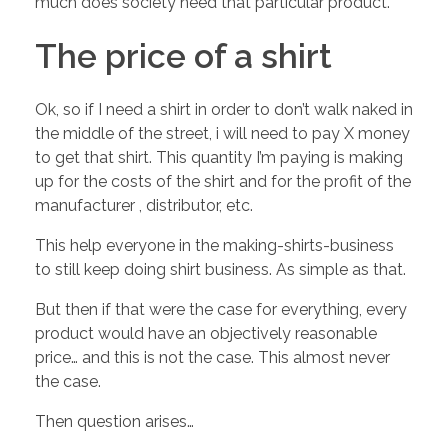
much does society need that particular product.
e
The price of a shirt
r
Ok, so if I need a shirt in order to don’t walk naked in
m
the middle of the street, i will need to pay X money
to get that shirt. This quantity I’m paying is making
i
up for the costs of the shirt and for the profit of the
manufacturer , distributor, etc.
n
This help everyone in the making-shirts-business
to still keep doing shirt business. As simple as that.
e
But then if that were the case for everything, every
product would have an objectively reasonable
s
price… and this is not the case. This almost never
the case.
t
Then question arises…