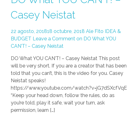
Casey Neistat
22 agosto, 2018
18 octubre, 2018
Ale Fito
IDEA &
BUDGET
Leave a Comment on DO What YOU
CAN’T! – Casey Neistat
DO What YOU CAN’T! – Casey Neistat This post
will be very short. If you are a creator that has been
told that you can’t, this is the video for you. Casey
Neistat speaks!
https://www.youtube.com/watch?v=jG7dSXcfVqE
“Keep your head down, follow the rules, do as
you’re told, play it safe, wait your turn, ask
permission, learn […]