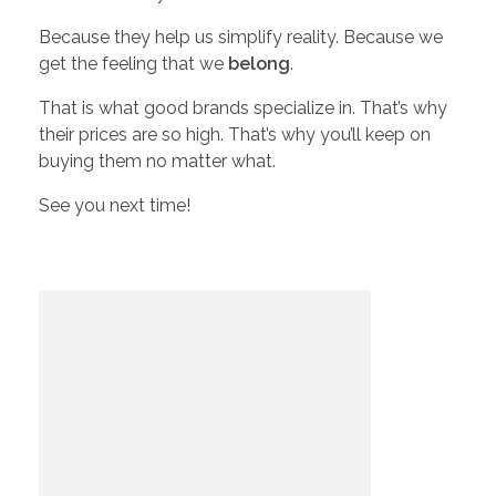
i
Because they help us simplify reality. Because we
get the feeling that we
belong
.
s
That is what good brands specialize in. That’s why
their prices are so high. That’s why you’ll keep on
W
buying them no matter what.
See you next time!
o
r
t
h
?