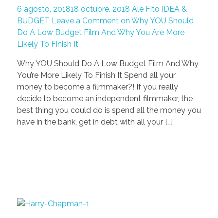
6 agosto, 2018
18 octubre, 2018
Ale Fito
IDEA &
BUDGET
Leave a Comment on Why YOU Should
Do A Low Budget Film And Why You Are More
Likely To Finish It
Why YOU Should Do A Low Budget Film And Why
You’re More Likely To Finish It Spend all your
money to become a filmmaker?! If you really
decide to become an independent filmmaker, the
best thing you could do is spend all the money you
have in the bank, get in debt with all your […]