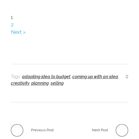
1
2
Next »
Tags:
adapting idea to budget
,
coming up with an idea
,
creativity
,
planning
,
selling
Previous Post
Next Post