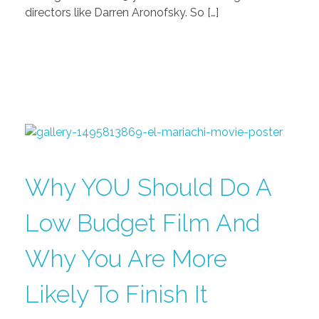
directors like Darren Aronofsky. So […]
Why YOU Should Do A
Low Budget Film And
Why You Are More
Likely To Finish It