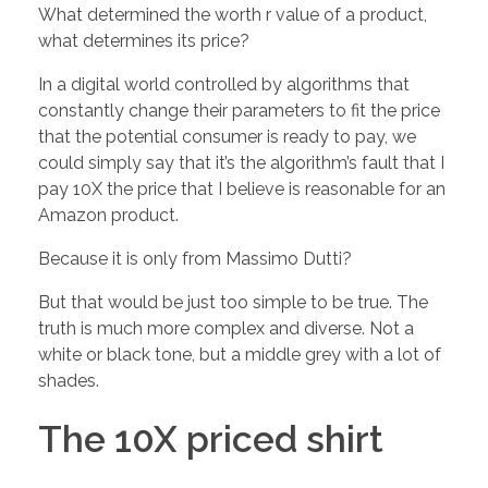
h
What determined the worth r value of a product,
what determines its price?
e
In a digital world controlled by algorithms that
constantly change their parameters to fit the price
V
that the potential consumer is ready to pay, we
could simply say that it’s the algorithm’s fault that I
A
pay 10X the price that I believe is reasonable for an
Amazon product.
L
Because it is only from Massimo Dutti?
U
But that would be just too simple to be true. The
truth is much more complex and diverse. Not a
white or black tone, but a middle grey with a lot of
E
shades.
o
The 10X priced shirt