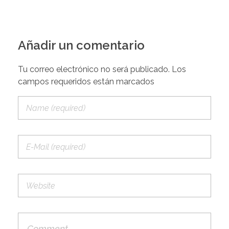
Añadir un comentario
Tu correo electrónico no será publicado. Los
campos requeridos están marcados