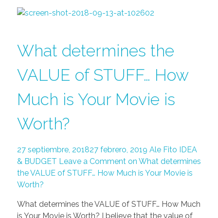
What determines the
VALUE of STUFF… How
Much is Your Movie is
Worth?
27 septiembre, 2018
27 febrero, 2019
Ale Fito
IDEA
& BUDGET
Leave a Comment on What determines
the VALUE of STUFF… How Much is Your Movie is
Worth?
What determines the VALUE of STUFF… How Much
is Your Movie is Worth? I believe that the value of