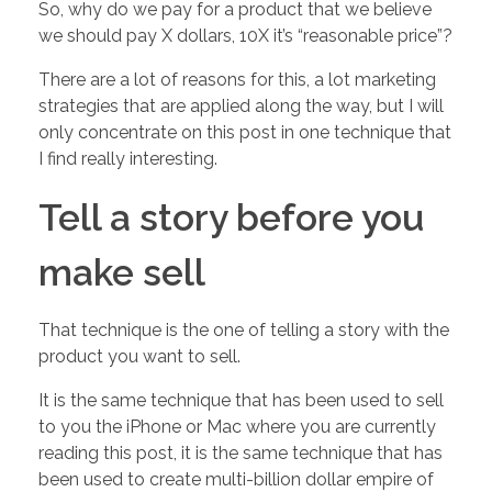
f
So, why do we pay for a product that we believe
we should pay X dollars, 10X it’s “reasonable price”?
S
There are a lot of reasons for this, a lot marketing
strategies that are applied along the way, but I will
T
only concentrate on this post in one technique that
I find really interesting.
U
Tell a story before you
F
make sell
F
That technique is the one of telling a story with the
…
product you want to sell.
It is the same technique that has been used to sell
H
to you the iPhone or Mac where you are currently
reading this post, it is the same technique that has
o
been used to create multi-billion dollar empire of