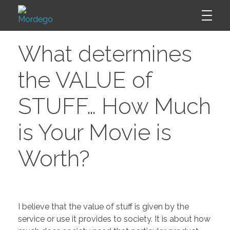
W
Mordego
What determines
h
the VALUE of
a
STUFF… How Much
t
is Your Movie is
d
Worth?
e
t
I believe that the value of stuff is given by the
service or use it provides to society. It is about how