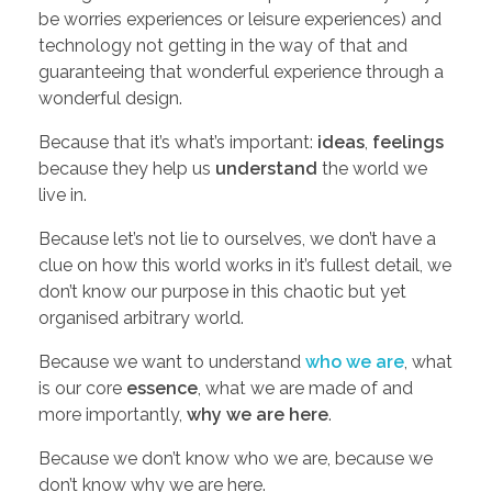
be worries experiences or leisure experiences) and
o
technology not getting in the way of that and
guaranteeing that wonderful experience through a
u
wonderful design.
Because that it’s what’s important:
ideas
,
feelings
r
because they help us
understand
the world we
live in.
M
Because let’s not lie to ourselves, we don’t have a
clue on how this world works in it’s fullest detail, we
o
don’t know our purpose in this chaotic but yet
organised arbitrary world.
v
Because we want to understand
who we are
, what
is our core
essence
, what we are made of and
i
more importantly,
why we are here
.
e
Because we don’t know who we are, because we
don’t know why we are here.