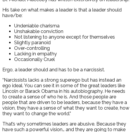
His take on what makes a leader is that a leader should
have/be:
Undeniable charisma
Unshakable conviction
Not listening to anyone except for themselves
Slightly paranoid
Over-controlling
Lacking in empathy
Occasionally Cruel
Ergo, a leader should and has to be a narcissist.
“Narcissists lacks a strong superego but has instead an
ego ideal. You can see it in some of the great leaders like
Lincoln or Barack Obama in his autobiography. He needs
to create a sense of who he is. And those people are
people that are driven to be leaders, because they have a
vision, they have a sense of what they want to create, how
they want to change the world.”
That’s why sometimes leaders are abusive. Because they
have such a powerful vision… and they are going to make