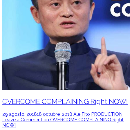
OVERCOME COMPLAINING Right NOW!
29 agosto, 2018
18 octubre, 2018
Ale Fito
PRODUCTION
Leave a Comment on OVERCOME COMPLAINING Right
NOW!