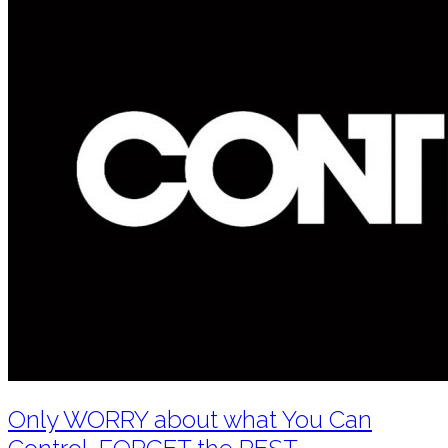
Only WORRY about what You Can