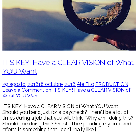
IT’S KEY! Have a CLEAR VISION of What
YOU Want
29 agosto, 2018
18 octubre, 2018
Ale Fito
PRODUCTION
Leave a Comment on IT’S KEY! Have a CLEAR VISION of
What YOU Want
IT’S KEY! Have a CLEAR VISION of What YOU Want
Should you bend just for a paycheck? There’ll be a lot of
times during a job that you will think: “Why am I doing this?
Should I be doing this? Should I be spending my time and
efforts in something that I don’t really like […]