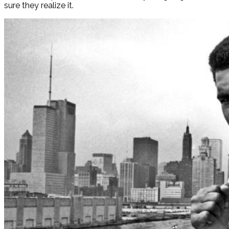
sure they realize it.