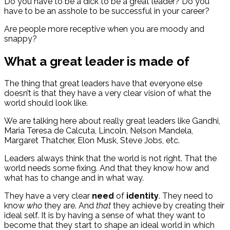
Do you have to be a dick to be a great leader? Do you
have to be an asshole to be successful in your career?
Are people more receptive when you are moody and
snappy?
What a great leader is made of
The thing that great leaders have that everyone else
doesn’t is that they have a very clear vision of what the
world should look like.
We are talking here about really great leaders like Gandhi,
Maria Teresa de Calcuta, Lincoln, Nelson Mandela,
Margaret Thatcher, Elon Musk, Steve Jobs, etc.
Leaders always think that the world is not right. That the
world needs some fixing. And that they know how and
what has to change and in what way.
They have a very clear
need
of
identity
. They need to
know
who
they are. And
that
they achieve by creating their
ideal self. It is by having a sense of what they want to
become that they start to shape an ideal world in which