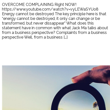
OVERCOME COMPLAINING Right NOW!
https://www.youtube.com/watch?v=vyLEWaSYUo8
Energy cannot be destroyed The key principle here is that
“energy cannot be destroyed, it only can change or be
transformed, but never dissappear” What does this
statement have in common with what Jack Ma talks about
from a business perspective? Complaints from a business
perspective Well, from a business […]