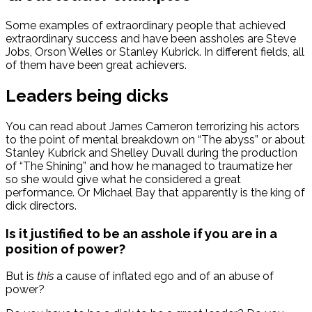
Some examples of extraordinary people that achieved
extraordinary success and have been assholes are Steve
Jobs, Orson Welles or Stanley Kubrick. In different fields, all
of them have been great achievers.
Leaders being dicks
You can read about James Cameron terrorizing his actors
to the point of mental breakdown on “The abyss” or about
Stanley Kubrick and Shelley Duvall during the production
of “The Shining” and how he managed to traumatize her
so she would give what he considered a great
performance. Or Michael Bay that apparently is the king of
dick directors.
Is it justified to be an asshole if you are in a
position of power?
But is
this
a cause of inflated ego and of an abuse of
power?