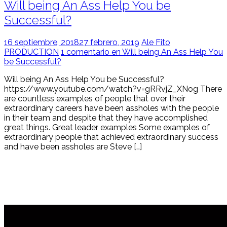
Will being An Ass Help You be
Successful?
16 septiembre, 2018
27 febrero, 2019
Ale Fito
PRODUCTION
1 comentario en Will being An Ass Help You
be Successful?
Will being An Ass Help You be Successful?
https://www.youtube.com/watch?v=gRRvjZ_XNog There
are countless examples of people that over their
extraordinary careers have been assholes with the people
in their team and despite that they have accomplished
great things. Great leader examples Some examples of
extraordinary people that achieved extraordinary success
and have been assholes are Steve […]