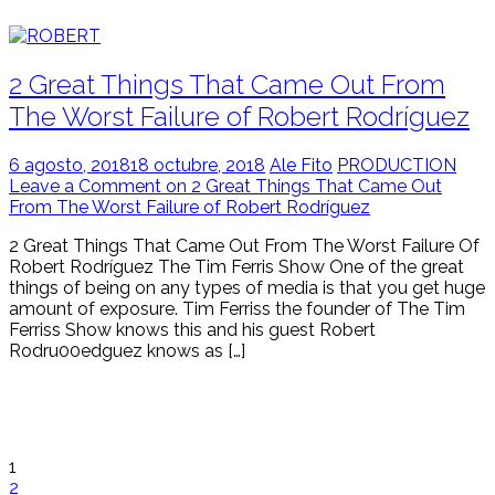
2 Great Things That Came Out From
The Worst Failure of Robert Rodríguez
6 agosto, 2018
18 octubre, 2018
Ale Fito
PRODUCTION
Leave a Comment on 2 Great Things That Came Out
From The Worst Failure of Robert Rodríguez
2 Great Things That Came Out From The Worst Failure Of
Robert Rodríguez The Tim Ferris Show One of the great
things of being on any types of media is that you get huge
amount of exposure. Tim Ferriss the founder of The Tim
Ferriss Show knows this and his guest Robert
Rodru00edguez knows as […]
1
2