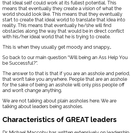
that ideal self could work at its fullest potential. This
means that eventually they create a vision of what the
world should look like. This means that they eventually
start to create that ideal world to translate that idea into
reality. This means that eventually he/she will find
obstacles along the way that would be in direct conflict
with his/her ideal world that he is trying to create.
This is when they usually get moody and snappy…
So back to our main question “Will being an Ass Help You
be Successful?”.
The answer to that is that if you are an asshole and period,
that won’t take you anywhere. People that are an asshole
for the sake of being an asshole will only piss people off
and won’t change anything.
We are not talking about plain assholes here. We are
talking about leaders being assholes.
Characteristics of GREAT leaders
Dr. Michael Maccoby has written extensively on leadership.