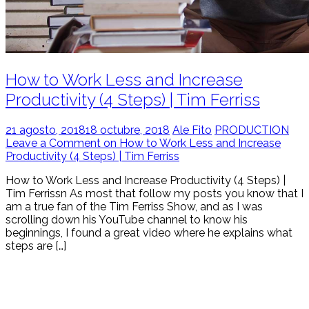
How to Work Less and Increase
Productivity (4 Steps) | Tim Ferriss
21 agosto, 2018
18 octubre, 2018
Ale Fito
PRODUCTION
Leave a Comment on How to Work Less and Increase
Productivity (4 Steps) | Tim Ferriss
How to Work Less and Increase Productivity (4 Steps) |
Tim Ferrissn As most that follow my posts you know that I
am a true fan of the Tim Ferriss Show, and as I was
scrolling down his YouTube channel to know his
beginnings, I found a great video where he explains what
steps are […]