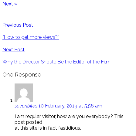
Next »
Previous Post
“How to get more views?”
Next Post
Why the Director Should Be the Editor of the Film
One Response
sevenbites
10 February, 2019 at 5:56 am
I am regular visitor, how are you everybody? This
post posted
at this site is in fact fastidious.