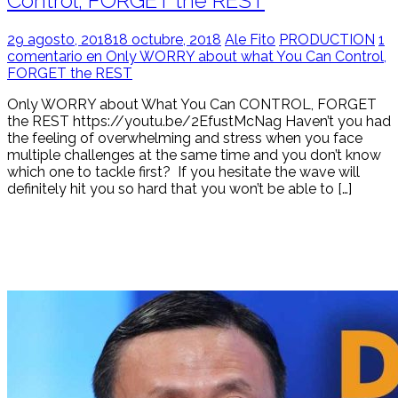
Control, FORGET the REST
29 agosto, 2018
18 octubre, 2018
Ale Fito
PRODUCTION
1
comentario en Only WORRY about what You Can Control,
FORGET the REST
Only WORRY about What You Can CONTROL, FORGET
the REST https://youtu.be/2EfustMcNag Haven’t you had
the feeling of overwhelming and stress when you face
multiple challenges at the same time and you don’t know
which one to tackle first? If you hesitate the wave will
definitely hit you so hard that you won’t be able to […]