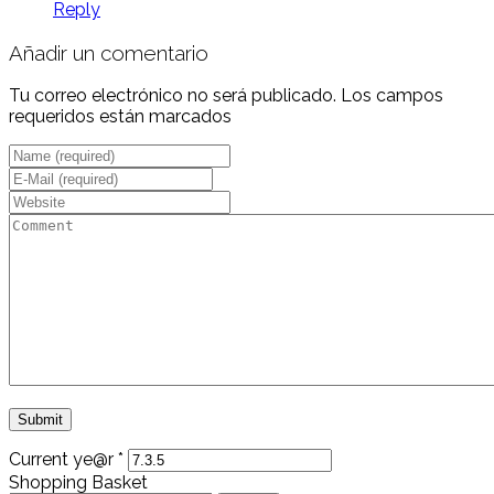
Reply
Añadir un comentario
Tu correo electrónico no será publicado. Los campos
requeridos están marcados
Current ye@r
*
Shopping Basket