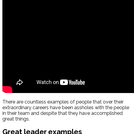
There are countless examples of people that over their
extraordinary careers have been assholes with the people
in their team and despite that they have accomplished
great things.
Great leader examples