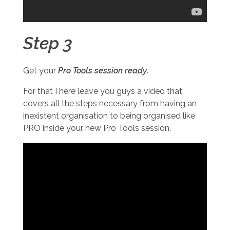
Step 3
Get your
Pro Tools session ready
.
For that I here leave you guys a video that
covers all the steps necessary from having an
inexistent organisation to being organised like
PRO inside your new Pro Tools session.