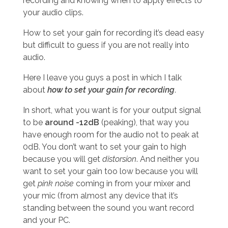
recording and knowing when to apply effects to
your audio clips.
How to set your gain for recording it’s dead easy
but difficult to guess if you are not really into
audio.
Here I leave you guys a post in which I talk
about
how to set your gain for recording
.
In short, what you want is for your output signal
to be
around -12dB
(peaking), that way you
have enough room for the audio not to peak at
0dB. You don’t want to set your gain to high
because you will get
distorsion
. And neither you
want to set your gain too low because you will
get
pink noise
coming in from your mixer and
your mic (from almost any device that it’s
standing between the sound you want record
and your PC.