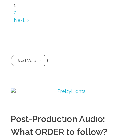
1
2
Next »
Read More
Post-Production Audio:
What ORDER to follow?