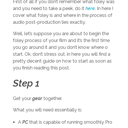
First of all if you don’t remember what foley was
and you need to take a peek, do it
here
. In here I
cover what foley is and where in the process of
audio post-production lies exactly.
Well, let’s suppose you are about to begin the
foley process of your film and it’s the first time
you go around it and you don’t know where o
start. Ok, don’t stress out, in here you will find a
pretty decent guide on how to start as soon as
you finish reading this post.
Step 1
Get your
gear
together.
What you will need essentially is:
A
PC
that is capable of running smoothly Pro