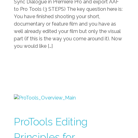
Sync Dialogue in Premiere Pro and export AAF
to Pro Tools (3 STEPS) The key question here is:
You have finished shooting your short,
documentary or feature film and you have as
well already edited your film but only the visual
part (if this is the way you come around it). Now
you would like […]
ProTools Editing
Principles for