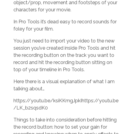
object/prop, movement and footsteps of your
characters for your movie.
In Pro Tools it’s dead easy to record sounds for
foley for your film.
You just need to import your video to the new
session you’ve created inside Pro Tools and hit
the recording button on the track you want to
record and hit the recording button sitting on
top of your timeline in Pro Tools.
Here there is a visual explanation of what I am
talking about…
https://youtu.be/ksiKKmgJpkIhttps://youtu.be
/LK_b2sqsdK0
Things to take into consideration before hitting
the record button: how to set your gain for