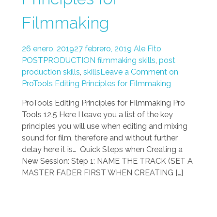
Filmmaking
26 enero, 2019
27 febrero, 2019
Ale Fito
POSTPRODUCTION
filmmaking skills
,
post
production skills
,
skills
Leave a Comment on
ProTools Editing Principles for Filmmaking
ProTools Editing Principles for Filmmaking Pro
Tools 12.5 Here I leave you a list of the key
principles you will use when editing and mixing
sound for film, therefore and without further
delay here it is… Quick Steps when Creating a
New Session: Step 1: NAME THE TRACK (SET A
MASTER FADER FIRST WHEN CREATING […]