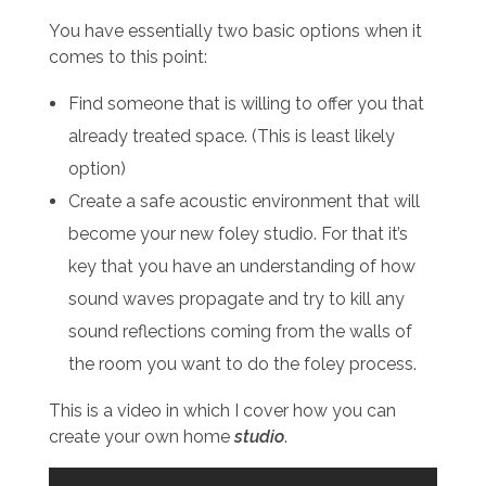
You have essentially two basic options when it
comes to this point:
Find someone that is willing to offer you that
already treated space. (This is least likely
option)
Create a safe acoustic environment that will
become your new foley studio. For that it’s
key that you have an understanding of how
sound waves propagate and try to kill any
sound reflections coming from the walls of
the room you want to do the foley process.
This is a video in which I cover how you can
create your own home
studio
.