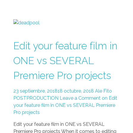
Edit your feature film in
ONE vs SEVERAL
Premiere Pro projects
23 septiembre, 2018
18 octubre, 2018
Ale Fito
POSTPRODUCTION
Leave a Comment on Edit
your feature film in ONE vs SEVERAL Premiere
Pro projects
Edit your feature film in ONE vs SEVERAL
Premiere Pro projects When it comes to editing