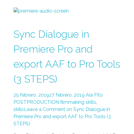
Sync Dialogue in
Premiere Pro and
export AAF to Pro Tools
(3 STEPS)
25 febrero, 2019
27 febrero, 2019
Ale Fito
POSTPRODUCTION
filmmaking skills
,
skills
Leave a Comment on Sync Dialogue in
Premiere Pro and export AAF to Pro Tools (3
STEPS)