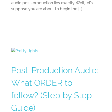
audio post-production lies exactly. Well, let’s
suppose you are about to begin the […]
Post-Production Audio:
What ORDER to
follow? (Step by Step
Guide)