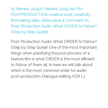
25 febrero, 2019
27 febrero, 2019
Ale Fito
POSTPRODUCTION
creative work
,
creativity
,
filmmaking skills
,
skills
Leave a Comment on
Post-Production Audio: What ORDER to follow?
(Step by Step Guide)
Post-Production Audio: What ORDER to follow?
(Step by Step Guide) One of the most important
things when planifying the post process of a
feature film is what ORDER is the most efficient
to follow of them all. In here we will talk about
which is the most common order for audio
post-production: Dialogue editing ADR […]