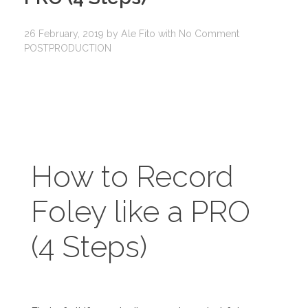
26 February, 2019
by
Ale Fito
with
No Comment
POSTPRODUCTION
How to Record
Foley like a PRO
(4 Steps)