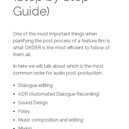
Guide)
One of the most important things when
planifying the post process of a feature film is
what ORDER is the most efficient to follow of
them all.
In here we will talk about which is the most
common order for audio post-production:
Dialogue editing
ADR (Automated Dialogue Recording)
Sound Design
Foley
Music composition and editing
Mixing