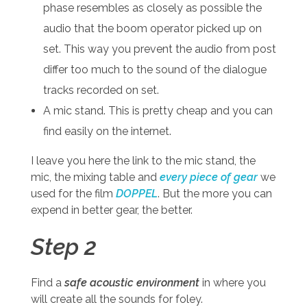
phase resembles as closely as possible the
audio that the boom operator picked up on
set. This way you prevent the audio from post
differ too much to the sound of the dialogue
tracks recorded on set.
A mic stand. This is pretty cheap and you can
find easily on the internet.
I leave you here the link to the mic stand, the
mic, the mixing table and
every piece of gear
we
used for the film
DOPPEL
. But the more you can
expend in better gear, the better.
Step 2
Find a
safe acoustic environment
in where you
will create all the sounds for foley.