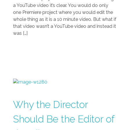
a YouTube video it’s clear. You would do only
one Premiere project where you would edit the
whole thing as it is a 10 minute video. But what if
that video wasn’t a YouTube video and instead it
was […]
Why the Director
Should Be the Editor of