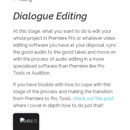
Dialogue Editing
At this stage, what you want to do is edit your
whole project in Premiere Pro or whatever video
editing software you have at your disposal, sync
the good audiio to the good takes and move on
with the process of audio editing in a more
specialised software than Premiere like Pro
Tools or Audition.
If you have trouble with how to cope with this
stage of the process and making the transition
from Premiere to Pro Tools,
check out this post
where I cover in depth how to do just that!
ADR
EN