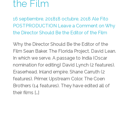
the Film
16 septiembre, 2018
18 octubre, 2018
Ale Fito
POSTPRODUCTION
Leave a Comment on Why
the Director Should Be the Editor of the Film
Why the Director Should Be the Editor of the
Film Sean Baker. The Florida Project. David Lean.
In which we serve. A passage to India (Oscar
nomination for editing) David Lynch (2 features).
Eraserhead. Inland empire. Shane Carruth (2
features). Primer. Upstream Color. The Coen
Brothers (14 features). They have edited all of
their films […]