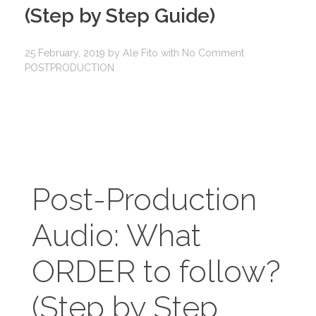
(Step by Step Guide)​
25 February, 2019
by
Ale Fito
with
No Comment
POSTPRODUCTION
Post-Production
Audio: What
ORDER to follow?
(Step by Step