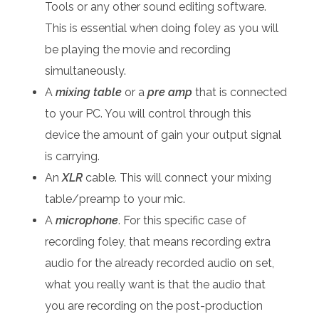
Tools or any other sound editing software.
This is essential when doing foley as you will
be playing the movie and recording
simultaneously.
A
mixing table
or a
pre amp
that is connected
to your PC. You will control through this
device the amount of gain your output signal
is carrying.
An
XLR
cable. This will connect your mixing
table/preamp to your mic.
A
microphone
. For this specific case of
recording foley, that means recording extra
audio for the already recorded audio on set,
what you really want is that the audio that
you are recording on the post-production