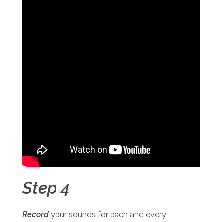
Step 4
Record
your sounds for each and every