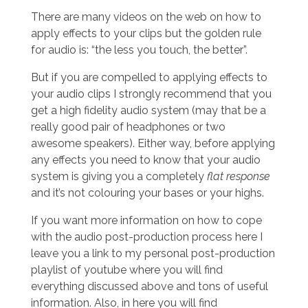
There are many videos on the web on how to
apply effects to your clips but the golden rule
for audio is: “the less you touch, the better”.
But if you are compelled to applying effects to
your audio clips I strongly recommend that you
get a high fidelity audio system (may that be a
really good pair of headphones or two
awesome speakers). Either way, before applying
any effects you need to know that your audio
system is giving you a completely
flat response
and it’s not colouring your bases or your highs.
If you want more information on how to cope
with the audio post-production process here I
leave you a link to my personal post-production
playlist of youtube where you will find
everything discussed above and tons of useful
information. Also, in here you will find