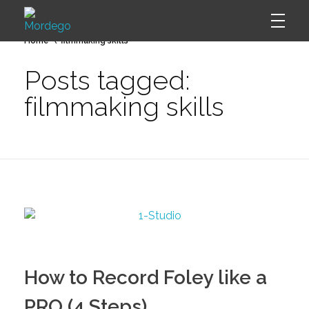
Home
filmmaking skills
Mordego
Posts tagged:
filmmaking skills
How to Record Foley like a
PRO (4 Steps)