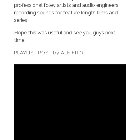
professional foley artists and audio engineers
recording sounds for feature length films and
series!
Hope this was useful and see you guys next
time!
PLAYLIST POST by ALE FITO