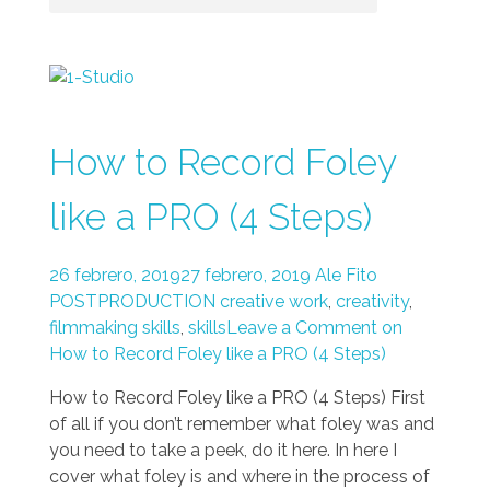
How to Record Foley
like a PRO (4 Steps)
26 febrero, 2019
27 febrero, 2019
Ale Fito
POSTPRODUCTION
creative work
,
creativity
,
filmmaking skills
,
skills
Leave a Comment on
How to Record Foley like a PRO (4 Steps)
How to Record Foley like a PRO (4 Steps) First
of all if you don’t remember what foley was and
you need to take a peek, do it here. In here I
cover what foley is and where in the process of