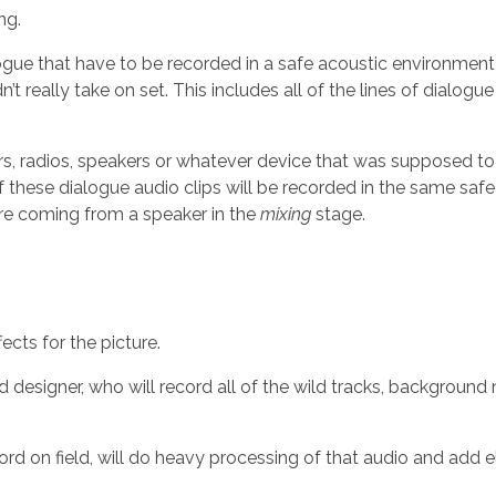
ng.
alogue that have to be recorded in a safe acoustic environme
’t really take on set. This includes all of the lines of dialog
ders, radios, speakers or whatever device that was supposed to
of these dialogue audio clips will be recorded in the same sa
re coming from a speaker in the
mixing
stage.
ects for the picture.
d designer, who will record all of the wild tracks, background
rd on field, will do heavy processing of that audio and add ele