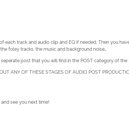
 of each track and audio clip and EQ if needed. Then you hav
, the foley tracks, the music and background noise…
 a seperate post that you will find in the POST category of t
BOUT ANY OF THESE STAGES OF AUDIO POST PRODUCTIO
u and see you next time!