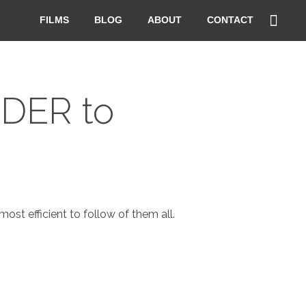
FILMS
BLOG
ABOUT
CONTACT
RDER to
st efficient to follow of them all.