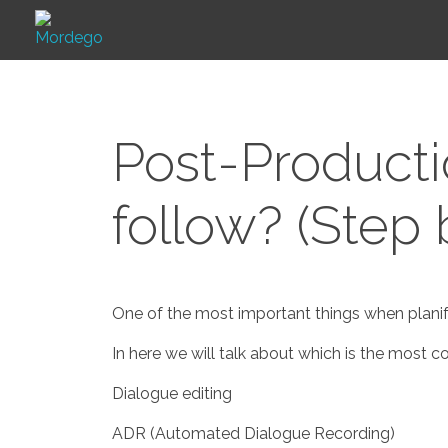
Mordego
Post-Product
follow? (Step
One of the most important things when planify
In here we will talk about which is the most
Dialogue editing
ADR (Automated Dialogue Recording)