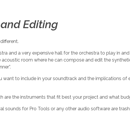
and Editing
different.
ra and a very expensive hall for the orchestra to play in and
afe acoustic room where he can compose and edit the syntheti
nner”.
 want to include in your soundtrack and the implications of e
ch are the instruments that fit best your project and what bu
l sounds for Pro Tools or any other audio software are trash.