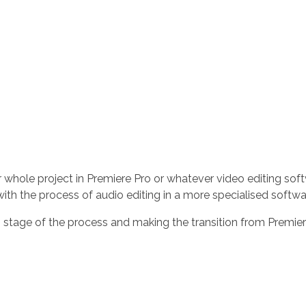
ur whole project in Premiere Pro or whatever video editing sof
h the process of audio editing in a more specialised software
s stage of the process and making the transition from Premier