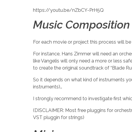
https://youtu.be/nZbCY-PrH5Q
Music Composition 
For each movie or project this process will be 
For instance, Hans Zimmer will need an orchest
like Vangelis will only need a more or less s
to create the original soundtrack of “Blade Ru
So it depends on what kind of instruments you
instruments)…
I strongly recommend to investigate first whi
(DISCLAIMER: Most free pluggins for orchestra
VST pluggin for strings)