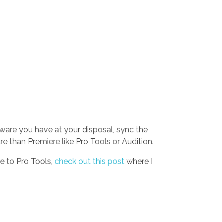
tware you have at your disposal, sync the
 than Premiere like Pro Tools or Audition.
e to Pro Tools,
check out this post
where I