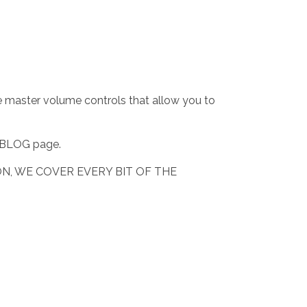
e master volume controls that allow you to
he BLOG page.
N, WE COVER EVERY BIT OF THE