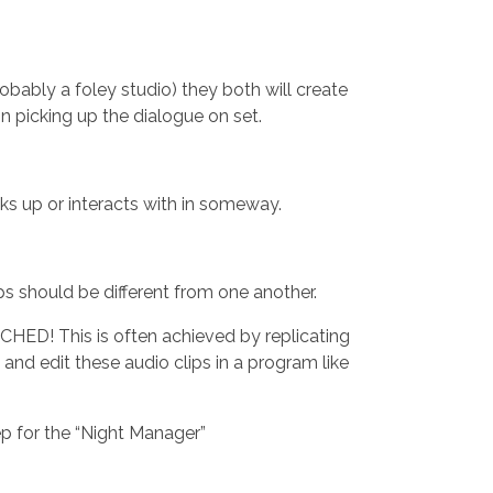
robably a foley studio) they both will create
n picking up the dialogue on set.
ks up or interacts with in someway.
teps should be different from one another.
HED! This is often achieved by replicating
and edit these audio clips in a program like
ep for the “Night Manager”