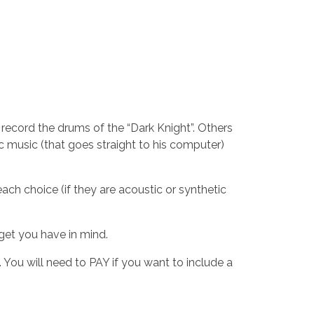
 record the drums of the “Dark Knight”. Others
c music (that goes straight to his computer)
ach choice (if they are acoustic or synthetic
dget you have in mind.
 You will need to PAY if you want to include a