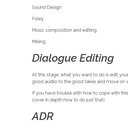
Sound Design
Foley
Music composition and editing
Mixing
Dialogue Editing
At this stage, what you want to do is edit yo
good audiio to the good takes and move on wit
If you have trouble with how to cope with thi
cover in depth how to do just that!
ADR