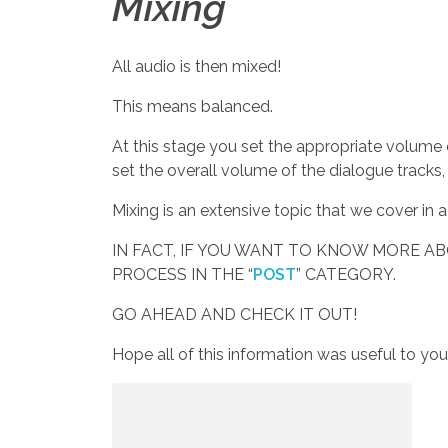
Mixing
All audio is then mixed!
This means balanced.
At this stage you set the appropriate volume
set the overall volume of the dialogue tracks
Mixing is an extensive topic that we cover in
IN FACT, IF YOU WANT TO KNOW MORE A
PROCESS IN THE “
POST
” CATEGORY.
GO AHEAD AND CHECK IT OUT!
Hope all of this information was useful to yo