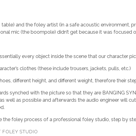
 table) and the foley artist (in a safe acoustic environment, p
ctional mic (the boompole) didn’t get because it was focused o
sentially every object inside the scene that our character pic
ter’s clothes (these include trousers, jackets, pulls, etc.)
shoes, different height, and different weight, therefore their s
ards synched with the picture so that they are BANGING SYNC
 well as possible and afterwards the audio engineer will cut 
ed.
 the foley process of a professional foley studio, step by st
T FOLEY STUDIO