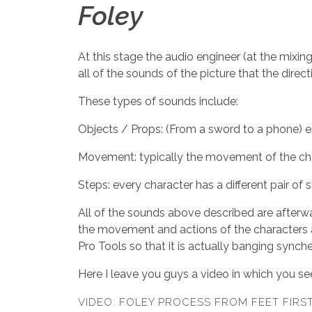
Foley
At this stage the audio engineer (at the mixing
all of the sounds of the picture that the dire
These types of sounds include:
Objects / Props: (From a sword to a phone) es
Movement: typically the movement of the charac
Steps: every character has a different pair of 
All of the sounds above described are afterw
the movement and actions of the characters as
Pro Tools so that it is actually banging synch
Here I leave you guys a video in which you see
VIDEO: FOLEY PROCESS FROM FEET FIRS