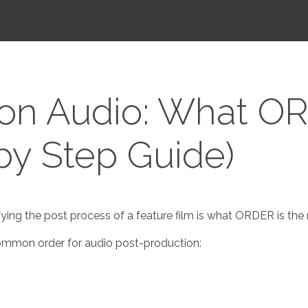
ion Audio: What O
 by Step Guide)
ing the post process of a feature film is what ORDER is the mo
 common order for audio post-production: