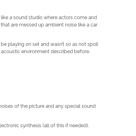
nt like a sound studio where actors come and
ue that are messed up ambient noise like a car
 be playing on set and wasn’t so as not spoil
fe acoustic environment described before.
 noises of the picture and any special sound
ctronic synthesis (all of this if needed).