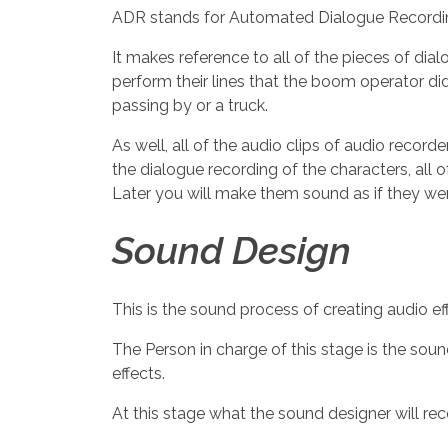
ADR stands for Automated Dialogue Recordi
It makes reference to all of the pieces of di
perform their lines that the boom operator didn
passing by or a truck.
As well, all of the audio clips of audio recor
the dialogue recording of the characters, all 
Later you will make them sound as if they we
Sound Design
This is the sound process of creating audio eff
The Person in charge of this stage is the soun
effects.
At this stage what the sound designer will reco