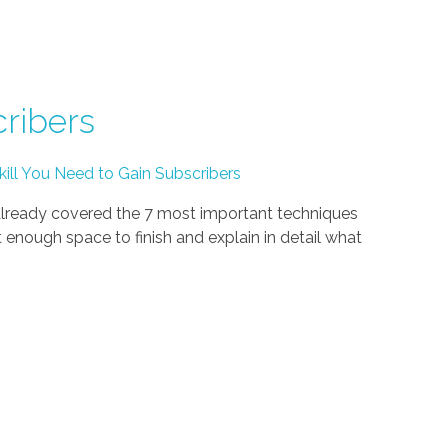
ribers
l You Need to Gain Subscribers
ready covered the 7 most important techniques
enough space to finish and explain in detail what