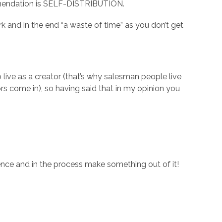
ommendation is SELF-DISTRIBUTION.
 and in the end “a waste of time” as you don’t get
live as a creator (that’s why salesman people live
s come in), so having said that in my opinion you
nce and in the process make something out of it!