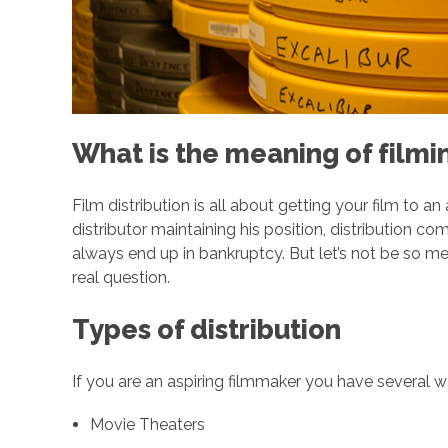
a
n
s
What is the meaning of filmin
O
Film distribution is all about getting your film to a
f
distributor maintaining his position, distribution co
always end up in bankruptcy. But let’s not be so me
real question.
D
Types of distribution
i
If you are an aspiring filmmaker you have several 
s
Movie Theaters