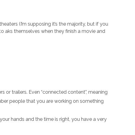
eaters (I’m supposing it’s the majority, but if you
m to aks themselves when they finish a movie and
rs or trailers. Even “connected content”, meaning
mber people that you are working on something
 your hands and the time is right, you have a very