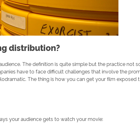
g distribution?
n audience. The definition is quite simple but the practice not s
mpanies have to face difficult challenges that involve the prom
lodramatic. The thing is how you can get your film exposed to
ways your audience gets to watch your movie: