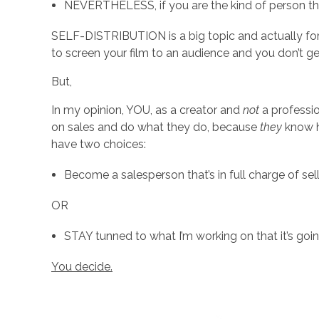
n
NEVERTHELESS, if you are the kind of person th
?
SELF-DISTRIBUTION is a big topic and actually for 
to screen your film to an audience and you don’t 
(
But,
In my opinion, YOU, as a creator and
not
a professio
R
on sales and do what they do, because
they
know h
have two choices:
e
Become a salesperson that’s in full charge of se
a
OR
l
STAY tunned to what I’m working on that it’s go
You decide.
l
y