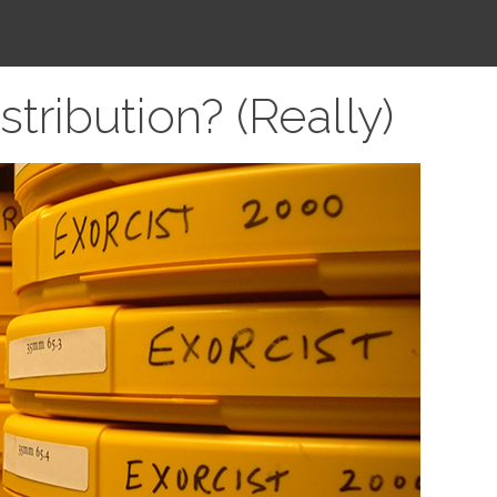
ribution? (Really)