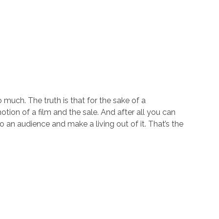
o much. The truth is that for the sake of a
otion of a film and the sale. And after all you can
 an audience and make a living out of it. That’s the