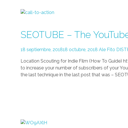
SEOTUBE – The YouTube 
18 septiembre, 2018
18 octubre, 2018
Ale Fito
DIST
Location Scouting for Indie Film (How To Guide
to increase your number of subscribers of your You
the last technique in the last post that was – SEOT