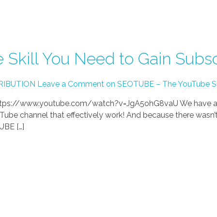
Skill You Need to Gain Subsc
RIBUTION
Leave a Comment on SEOTUBE – The YouTube Skil
) https://www.youtube.com/watch?v=JgA5ohG8vaU We have al
Tube channel that effectively work! And because there wasn’t 
UBE […]