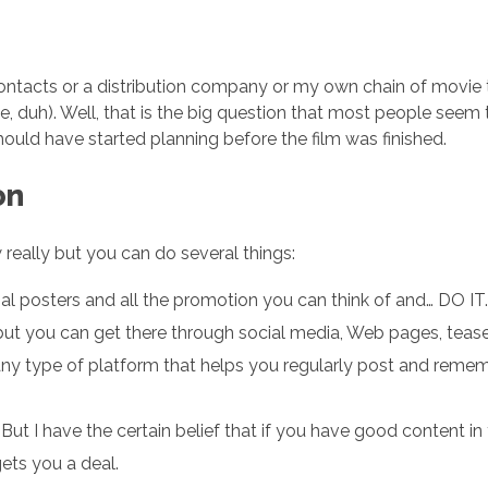
contacts or a distribution company or my own chain of movie th
ge, duh). Well, that is the big question that most people see
hould have started planning before the film was finished.
on
ow really but you can do several things:
ial posters and all the promotion you can think of and… DO IT.
e but you can get there through social media, Web pages, tease
any type of platform that helps you regularly post and reme
But I have the certain belief that if you have good content in
ets you a deal.