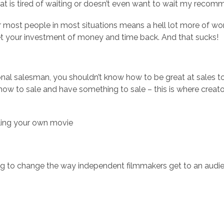
at is tired of waiting or doesn’t even want to wait my rec
most people in most situations means a hell lot more of work
get your investment of money and time back. And that sucks!
nal salesman, you shouldn’t know how to be great at sales to 
ow to sale and have something to sale – this is where creator
lling your own movie
ing to change the way independent filmmakers get to an audie