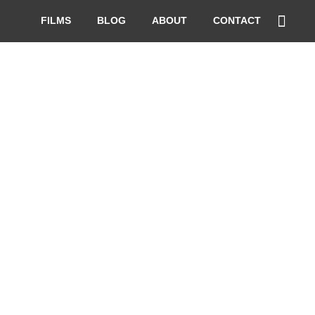
FILMS
BLOG
ABOUT
CONTACT