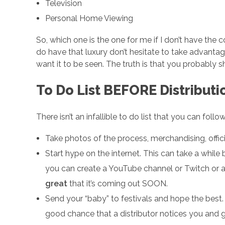
t
Television
Personal Home Viewing
r
So, which one is the one for me if I don’t have the 
do have that luxury don’t hesitate to take advanta
i
want it to be seen. The truth is that you probably s
b
To Do List BEFORE Distributi
u
There isn’t an infallible to do list that you can foll
Take photos of the process, merchandising, offic
t
Start hype on the internet. This can take a whil
i
you can create a YouTube channel or Twitch or 
great
that it’s coming out SOON.
o
Send your “baby” to festivals and hope the best. 
good chance that a distributor notices you and g