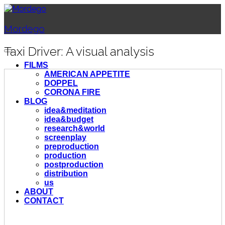
Mordego
Taxi Driver: A visual analysis
FILMS
AMERICAN APPETITE
DOPPEL
CORONA FIRE
BLOG
idea&meditation
idea&budget
research&world
screenplay
preproduction
production
postproduction
distribution
us
ABOUT
CONTACT