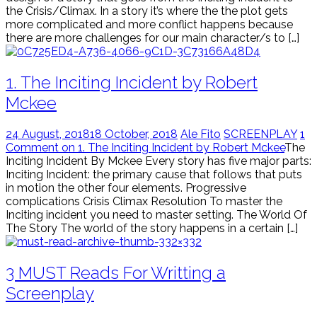
the Crisis/Climax. In a story it’s where the the plot gets
more complicated and more conflict happens because
there are more challenges for our main character/s to […]
1. The Inciting Incident by Robert
Mckee
24 August, 2018
18 October, 2018
Ale Fito
SCREENPLAY
1
Comment on 1. The Inciting Incident by Robert Mckee
The
Inciting Incident By Mckee Every story has five major parts:
Inciting Incident: the primary cause that follows that puts
in motion the other four elements. Progressive
complications Crisis Climax Resolution To master the
Inciting incident you need to master setting. The World Of
The Story The world of the story happens in a certain […]
3 MUST Reads For Writting a
Screenplay