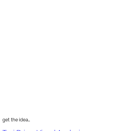
get the idea…