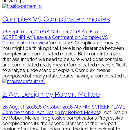
answer: […]
Complex VS Complicated movies
16 September, 2018
18 October, 2018
Ale Fito
SCREENPLAY
Leave a Comment on Complex VS
Complicated movies
Complex VS Complicated movies
You might be thinking that there is no difference between
complex and complicated movies. But in order to make
that assumption we need to be sure what does complex
and complicated really mean. Complicated means difficult
to analyze, understand or explain. Complex means
composed of many related parts, having a complicated […]
2. Act Design by Robert McKee
26 August, 2018
18 October, 2018
Ale Fito
SCREENPLAY
1
Comment on 2. Act Design by Robert McKee
2. Act Design
by Robert Mckee Progressive complications Progressive
complications it’s the second element of the five-part
design of a story that goes from the Inciting Incident to