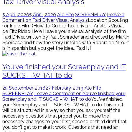
Taxi Driver Visual Analysis
5 April, 2020
5 April, 2020
Ale Fito
SCREENPLAY
Leave a
Comment on Taxi Driver Visual Analysis
Location Scouting
for Indie Film (How To Guide) Taxi driver – Análisis Visual
de FitoRidao Here I leave you a visual analysis of the film
Taxi Driver, written by Paul Schrader and directed by Martin
Scorsese and how the story unfolds with Robert de Niro. It
is in spanish but you get the idea… Taxi […]
You’ve finished your Screenplay and IT
SUCKS – WHAT to do
25 September, 2018
27 February, 2019
Ale Fito
SCREENPLAY
Leave a Comment on You’ve finished your
Screenplay and IT SUCKS – WHAT to do
You’ve finished
your Screenplay and IT SUCKS – WHAT to do This post
will be structured in a way so that you ask yourself the
necessary questions that propel you to make the
necessary changes to your first, second or third draft that
you don’t get to make it work. Questions that need an