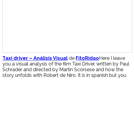
Taxi driver – Análisis Visual
de
FitoRidao
Here I leave
you a visual analysis of the film Taxi Driver, written by Paul
Schrader and directed by Martin Scorsese and how the
story unfolds with Robert de Niro. It is in spanish but you