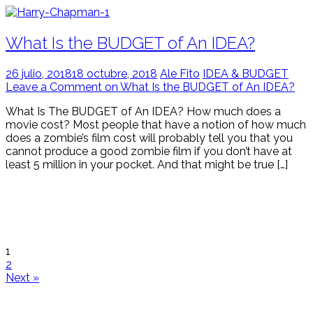
What Is the BUDGET of An IDEA?
26 julio, 2018
18 octubre, 2018
Ale Fito
IDEA & BUDGET
Leave a Comment on What Is the BUDGET of An IDEA?
What Is The BUDGET of An IDEA? How much does a
movie cost? Most people that have a notion of how much
does a zombie’s film cost will probably tell you that you
cannot produce a good zombie film if you don’t have at
least 5 million in your pocket. And that might be true […]
1
2
Next »