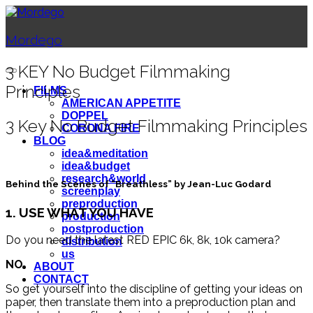
Mordego
3 KEY No Budget Filmmaking
Principles
FILMS
AMERICAN APPETITE
DOPPEL
3 Key No Budget Filmmaking Principles
CORONA FIRE
BLOG
idea&meditation
idea&budget
research&world
Behind the Scenes of “Breathless” by Jean-Luc Godard
screenplay
preproduction
1. USE WHAT YOU HAVE
production
postproduction
Do you need the latest RED EPIC 6k, 8k, 10k camera?
distribution
us
NO
.
ABOUT
CONTACT
So get yourself into the discipline of getting your ideas on
paper, then translate them into a preproduction plan and