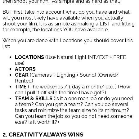
then shoot your film. As simple and as hard as that.
BUT first, take into account what do you have and what
will you most likely have available when you actually
shoot your film. It is as simple as making a LIST and fitting,
for example, the locations YOU have available.
When you are done with Locations you should cover this
list:
LOCATIONS
(Use Natural Light INT/EXT + FREE
use)
ACTORS
GEAR
(Cameras + Lighting + Sound) (Owned/
Rented)
TIME
(The weekends / 1 day a month/ etc. ) (How
can I pull it off with the time I have got?)
TEAM & SKILLS
(Is it a one man job or do you need
a team? Can you get a team? Can you do several
tasks and minimize the team size to its minimum?
Can you learn the job so you do not need someone
else? Is it worth it?)
2. CREATIVITY ALWAYS WINS