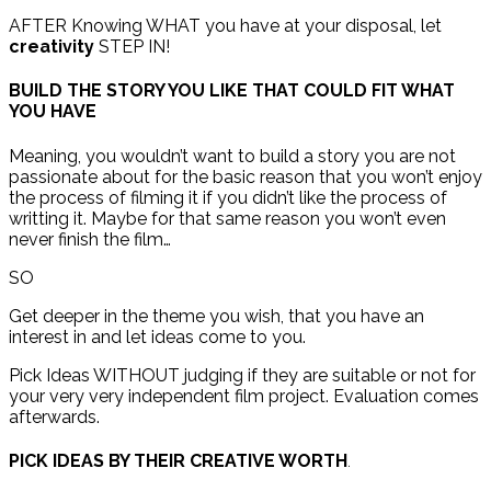
AFTER Knowing WHAT you have at your disposal, let
creativity
STEP IN!
BUILD THE STORY YOU LIKE THAT COULD FIT WHAT
YOU HAVE
Meaning, you wouldn’t want to build a story you are not
passionate about for the basic reason that you won’t enjoy
the process of filming it if you didn’t like the process of
writting it. Maybe for that same reason you won’t even
never finish the film…
SO
Get deeper in the theme you wish, that you have an
interest in and let ideas come to you.
Pick Ideas WITHOUT judging if they are suitable or not for
your very very independent film project. Evaluation comes
afterwards.
PICK IDEAS BY T
HEIR CREATIVE WORTH
.