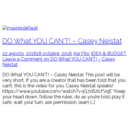
DO What YOU CAN’T! – Casey Neistat
22 agosto, 2018
18 octubre, 2018
Ale Fito
IDEA & BUDGET
Leave a Comment on DO What YOU CAN’T! – Casey
Neistat
DO What YOU CAN’T! – Casey Neistat This post will be
very short. If you are a creator that has been told that you
can’t, this is the video for you. Casey Neistat speaks!
https://www.youtube.com/watch?v=jG7dSXcfVqE “Keep
your head down, follow the rules, do as you’re told, play it
safe, wait your turn, ask permission, learn […]