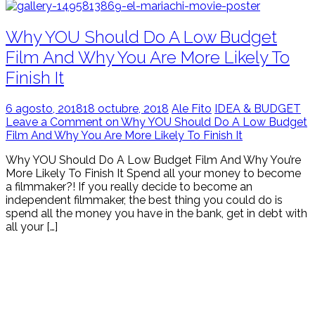
Why YOU Should Do A Low Budget
Film And Why You Are More Likely To
Finish It
6 agosto, 2018
18 octubre, 2018
Ale Fito
IDEA & BUDGET
Leave a Comment on Why YOU Should Do A Low Budget
Film And Why You Are More Likely To Finish It
Why YOU Should Do A Low Budget Film And Why You’re
More Likely To Finish It Spend all your money to become
a filmmaker?! If you really decide to become an
independent filmmaker, the best thing you could do is
spend all the money you have in the bank, get in debt with
all your […]