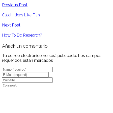
Previous Post
Catch Ideas Like Fish!
Next Post
How To Do Research?
Añadir un comentario
Tu correo electrónico no será publicado. Los campos
requeridos están marcados