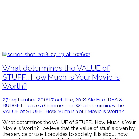
What determines the VALUE of
STUFF… How Much is Your Movie is
Worth?
27 septiembre, 2018
17 octubre, 2018
Ale Fito
IDEA &
BUDGET
Leave a Comment on What determines the
VALUE of STUFF… How Much is Your Movie is Worth?
What determines the VALUE of STUFF… How Much is Your
Movie is Worth? I believe that the value of stuff is given by
the service or use it provides to society. It is about how