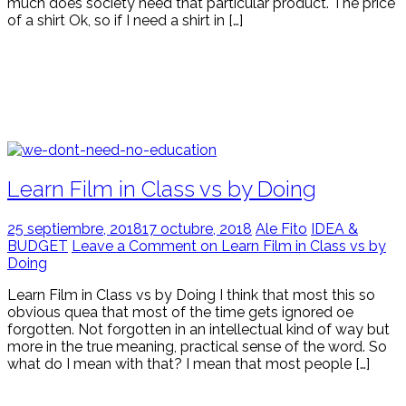
much does society need that particular product. The price
of a shirt Ok, so if I need a shirt in […]
Learn Film in Class vs by Doing
25 septiembre, 2018
17 octubre, 2018
Ale Fito
IDEA &
BUDGET
Leave a Comment on Learn Film in Class vs by
Doing
Learn Film in Class vs by Doing I think that most this so
obvious quea that most of the time gets ignored oe
forgotten. Not forgotten in an intellectual kind of way but
more in the true meaning, practical sense of the word. So
what do I mean with that? I mean that most people […]