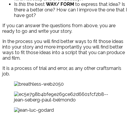
Is
this
the best
WAY/ FORM
to express that idea? Is
there a better one? How can I improve the one that I
have got?
If you can answer the questions from above, you are
ready to go and write your story.
In the process you will find better ways to fit those ideas
into your story and more importantly you will find better
ways to fit those ideas into a script that you can produce
and film.
It is a process of trial and error, as any other craftsman’s
job.