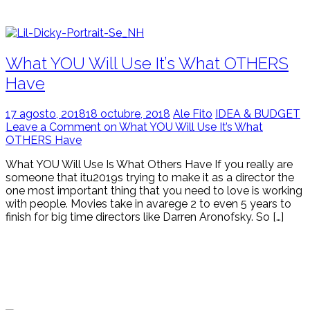
What YOU Will Use It’s What OTHERS
Have
17 agosto, 2018
18 octubre, 2018
Ale Fito
IDEA & BUDGET
Leave a Comment on What YOU Will Use It’s What
OTHERS Have
What YOU Will Use Is What Others Have If you really are
someone that itu2019s trying to make it as a director the
one most important thing that you need to love is working
with people. Movies take in avarege 2 to even 5 years to
finish for big time directors like Darren Aronofsky. So […]