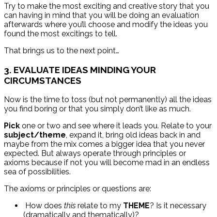
Try to make the most exciting and creative story that you
can having in mind that you will be doing an evaluation
afterwards where you’ll choose and modify the ideas you
found the most excitings to tell.
That brings us to the next point…
3. EVALUATE IDEAS MINDING YOUR
CIRCUMSTANCES
Now is the time to toss (but not permanently) all the ideas
you find boring or that you simply don’t like as much.
Pick
one or two and see where it leads you. Relate to your
subject/theme
, expand it, bring old ideas back in and
maybe from the mix comes a bigger idea that you never
expected. But always operate through principles or
axioms because if not you will become mad in an endless
sea of possibilities.
The axioms or principles or questions are:
How does
this
relate to my
THEME
? Is it necessary
(dramatically and thematically)?