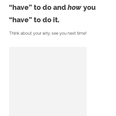
“have” to do and
how
you
“have” to do it.
Think about your
why,
see you next time!