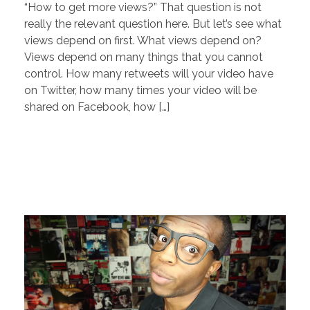
“How to get more views?” That question is not
really the relevant question here. But let’s see what
views depend on first. What views depend on?
Views depend on many things that you cannot
control. How many retweets will your video have
on Twitter, how many times your video will be
shared on Facebook, how […]