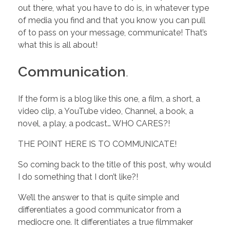
h
out there, what you have to do is, in whatever type
of media you find and that you know you can pull
a
of to pass on your message, communicate! That’s
what this is all about!
t
Communication
.
Y
If the form is a blog like this one, a film, a short, a
video clip, a YouTube video, Channel, a book, a
o
novel, a play, a podcast… WHO CARES?!
u
THE POINT HERE IS TO COMMUNICATE!
So coming back to the title of this post, why would
D
I do something that I don’t like?!
We’ll the answer to that is quite simple and
O
differentiates a good communicator from a
mediocre one. It differentiates a true filmmaker