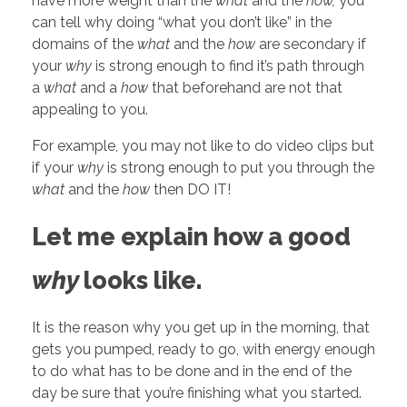
have more weight than the
what
and the
how,
you
can tell why doing “what you don’t like” in the
domains of the
what
and the
how
are secondary if
your
why
is strong enough to find it’s path through
a
what
and a
how
that beforehand are not that
appealing to you.
For example, you may not like to do video clips but
if your
why
is strong enough to put you through the
what
and the
how
then DO IT!
Let me explain how a good
why
looks like.
It is the reason why you get up in the morning, that
gets you pumped, ready to go, with energy enough
to do what has to be done and in the end of the
day be sure that you’re finishing what you started.