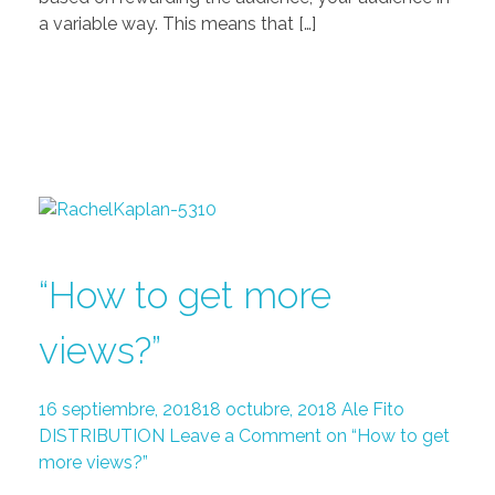
a variable way. This means that […]
“How to get more
views?”
16 septiembre, 2018
18 octubre, 2018
Ale Fito
DISTRIBUTION
Leave a Comment on “How to get
more views?”