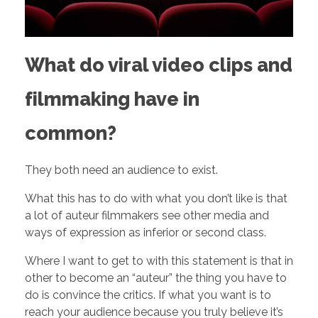
h
o
What do viral video clips and
u
filmmaking have in
l
common?
d
They both need an audience to exist.
What this has to do with what you don’t like is that
D
a lot of auteur filmmakers see other media and
ways of expression as inferior or second class.
o
Where I want to get to with this statement is that in
other to become an “auteur” the thing you have to
W
do is convince the critics. If what you want is to
reach your audience because you truly believe it’s