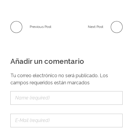
Previous Post
Next Post
Añadir un comentario
Tu correo electrónico no será publicado. Los
campos requeridos están marcados