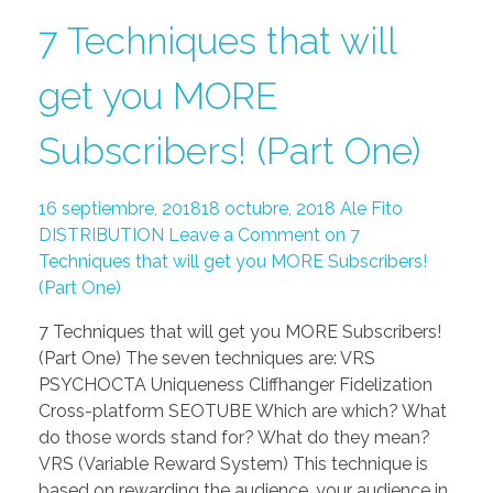
7 Techniques that will
get you MORE
Subscribers! (Part One)
16 septiembre, 2018
18 octubre, 2018
Ale Fito
DISTRIBUTION
Leave a Comment on 7
Techniques that will get you MORE Subscribers!
(Part One)
7 Techniques that will get you MORE Subscribers!
(Part One) The seven techniques are: VRS
PSYCHOCTA Uniqueness Cliffhanger Fidelization
Cross-platform SEOTUBE Which are which? What
do those words stand for? What do they mean?
VRS (Variable Reward System) This technique is
based on rewarding the audience, your audience in