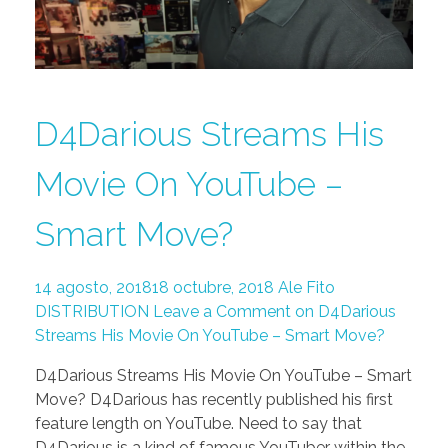
D4Darious Streams His
Movie On YouTube –
Smart Move?
14 agosto, 2018
18 octubre, 2018
Ale Fito
DISTRIBUTION
Leave a Comment on D4Darious
Streams His Movie On YouTube – Smart Move?
D4Darious Streams His Movie On YouTube – Smart
Move? D4Darious has recently published his first
feature length on YouTube. Need to say that
D4Darious is a kind of famous YouTuber within the