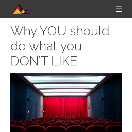
W
Mordego
Why YOU should
h
do what you
y
DON’T LIKE
Y
O
U
S