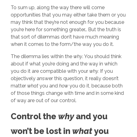
To sum up, along the way there will come
opportunities that you may either take them or you
may think that they’re not enough for you because
you’re here for something greater… But the truth is
that sort of dilemmas don’t have much meaning
when it comes to the form/the way you do it.
The dilemma lies within the
why
. You should think
about if what you’re doing and the way in which
you do it are compatible with your
why.
If you
objectively answer this question, it really doesn’t
matter
what
you and
how
you do it, because both
of those things change with time and in some kind
of way are out of our control.
Control the
why
and you
won’t be lost in
what
you