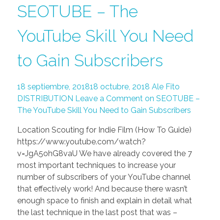
SEOTUBE – The
YouTube Skill You Need
to Gain Subscribers
18 septiembre, 2018
18 octubre, 2018
Ale Fito
DISTRIBUTION
Leave a Comment on SEOTUBE –
The YouTube Skill You Need to Gain Subscribers
Location Scouting for Indie Film (How To Guide)
https://www.youtube.com/watch?
v=JgA5ohG8vaU We have already covered the 7
most important techniques to increase your
number of subscribers of your YouTube channel
that effectively work! And because there wasn’t
enough space to finish and explain in detail what
the last technique in the last post that was –