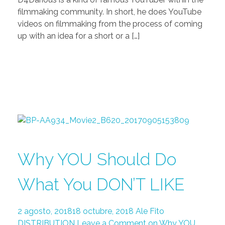
filmmaking community. In short, he does YouTube
videos on filmmaking from the process of coming
up with an idea for a short or a […]
Why YOU Should Do
What You DON’T LIKE
2 agosto, 2018
18 octubre, 2018
Ale Fito
DISTRIBUTION
Leave a Comment on Why YOU