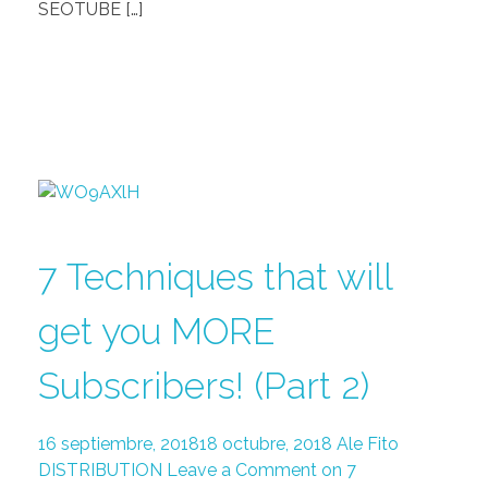
SEOTUBE […]
7 Techniques that will
get you MORE
Subscribers! (Part 2)
16 septiembre, 2018
18 octubre, 2018
Ale Fito
DISTRIBUTION
Leave a Comment on 7