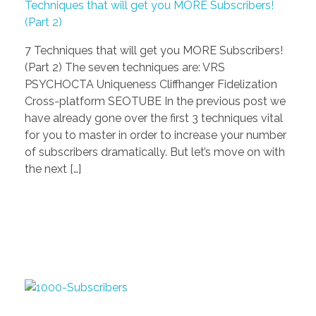
Techniques that will get you MORE Subscribers!
(Part 2)
7 Techniques that will get you MORE Subscribers!
(Part 2) The seven techniques are: VRS
PSYCHOCTA Uniqueness Cliffhanger Fidelization
Cross-platform SEOTUBE In the previous post we
have already gone over the first 3 techniques vital
for you to master in order to increase your number
of subscribers dramatically. But let’s move on with
the next […]