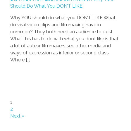
Should Do What You DON’T LIKE
Why YOU should do what you DON’T LIKE What
do viral video clips and filmmaking have in
common? They both need an audience to exist.
What this has to do with what you don’t like is that
a lot of auteur filmmakers see other media and
ways of expression as inferior or second class.
Where […]
1
2
Next »