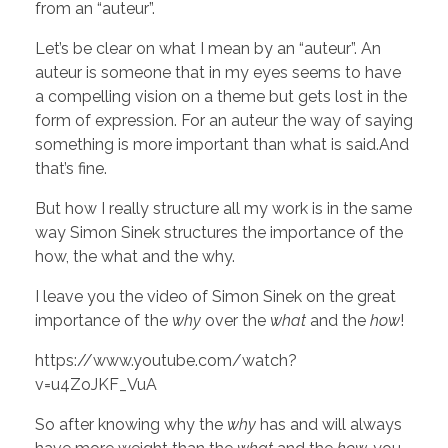
N
from an “auteur”.
’
Let’s be clear on what I mean by an “auteur”. An
auteur is someone that in my eyes seems to have
a compelling vision on a theme but gets lost in the
T
form of expression. For an auteur the way of saying
something is more important than what is said.And
L
that’s fine.
But how I really structure all my work is in the same
I
way Simon Sinek structures the importance of the
how, the what and the why.
K
I leave you the video of Simon Sinek on the great
importance of the
why
over the
what
and the
how
!
E
https://www.youtube.com/watch?
v=u4ZoJKF_VuA
So after knowing why the
why
has and will always